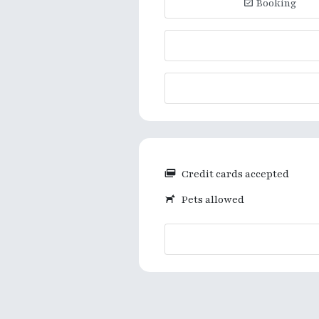
Booking
Credit cards accepted
Pets allowed