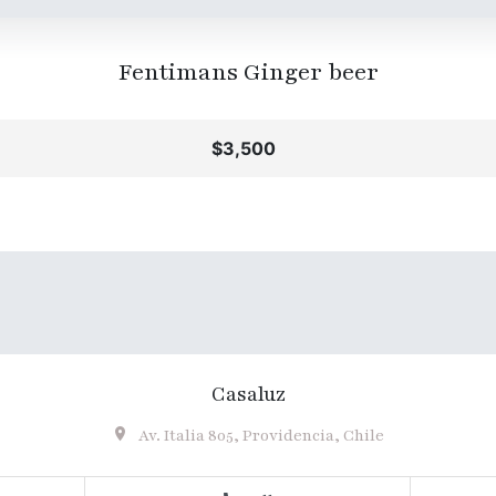
Fentimans Ginger beer
$3,500
Casaluz
Av. Italia 805, Providencia, Chile