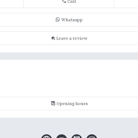
Call
Whatsapp
Leave a review
Opening hours