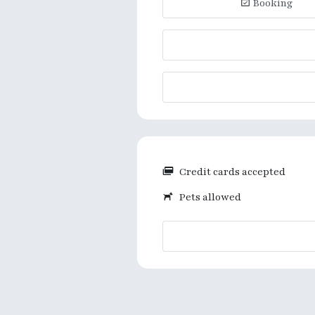
Booking
Credit cards accepted
Pets allowed