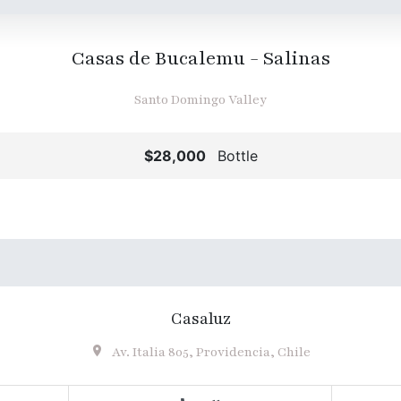
Casas de Bucalemu - Salinas
Santo Domingo Valley
$28,000
Bottle
Casaluz
Av. Italia 805, Providencia, Chile