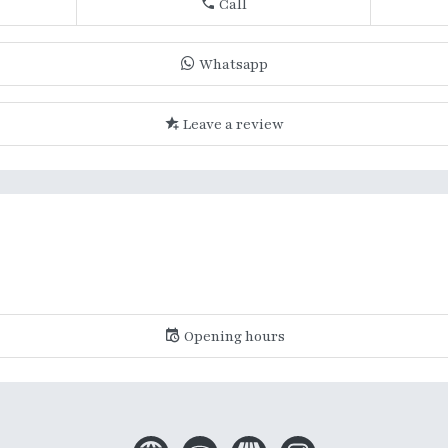
Call
Whatsapp
Leave a review
Opening hours