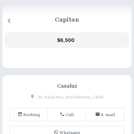
Capitan
$6,500
Casaluz
Av. Italia 805, Providencia, Chile
Booking
Call
E-mail
Whatsapp