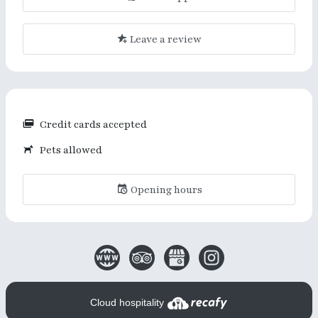
Leave a review
Credit cards accepted
Pets allowed
Opening hours
Cloud hospitality