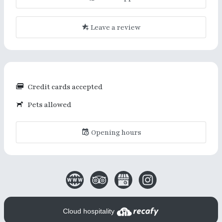
Leave a review
Credit cards accepted
Pets allowed
Opening hours
Cloud hospitality