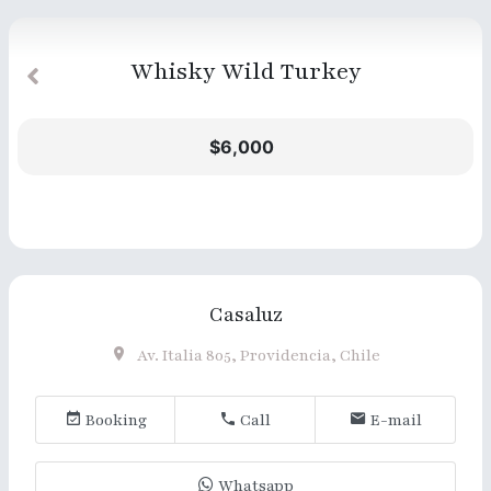
Whisky Wild Turkey
$6,000
Casaluz
Av. Italia 805, Providencia, Chile
Booking
Call
E-mail
Whatsapp