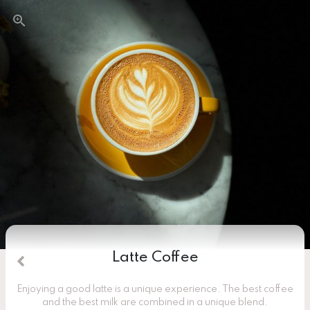
Latte Coffee
Enjoying a good latte is a unique experience. The best coffee
and the best milk are combined in a unique blend.