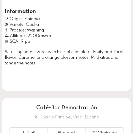
Information
📍 Origin: Ethiopia
🍇 Variety: Gesha
💦 Process: Washing
⛰ Altitude: 2200msnm
💯 SCA: 91pts
☕️ Tasting note: sweet with hints of chocolate. Fruity and floral
flavor. Caramel and orange blossom notes. Mild citrus and
tangerine notes.
Café-Bar Demostración
Rúa do Príncipe, Vigo, España