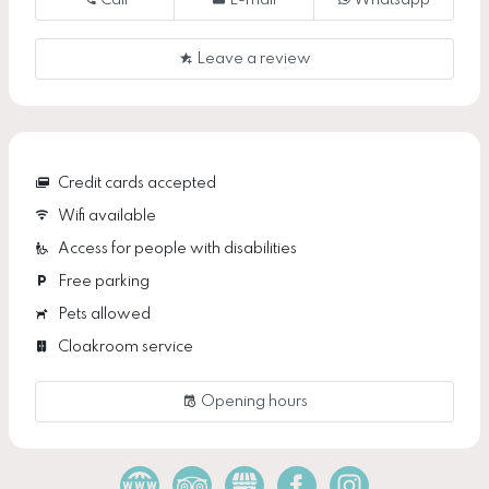
Call
E-mail
Whatsapp
Leave a review
Credit cards accepted
Wifi available
Access for people with disabilities
Free parking
Pets allowed
Cloakroom service
Opening hours