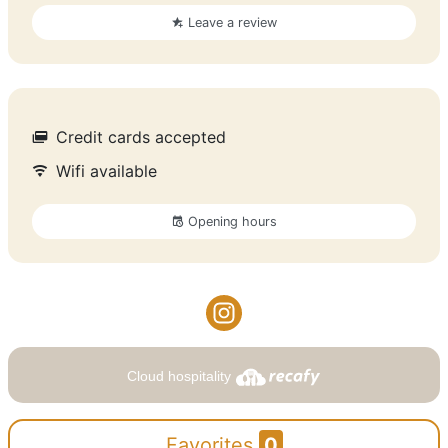
Leave a review
Credit cards accepted
Wifi available
Opening hours
Cloud hospitality
Favorites
0