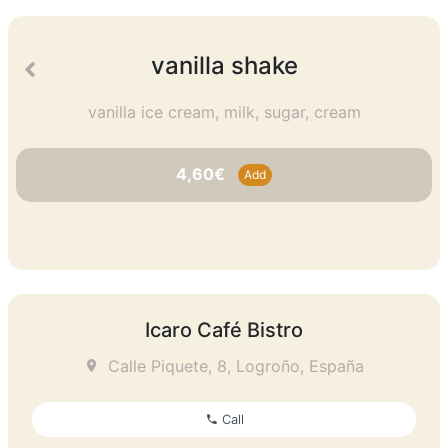
vanilla shake
vanilla ice cream, milk, sugar, cream
4,60€
Add
Icaro Café Bistro
Calle Piquete, 8, Logroño, España
Call