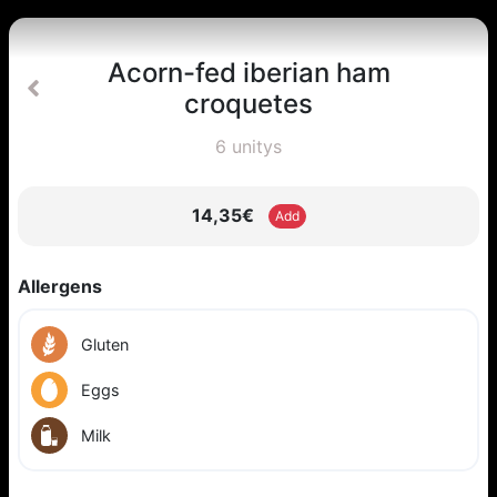
Acorn-fed iberian ham
croquetes
6 unitys
14,35€
Add
Allergens
Gluten
Eggs
Milk