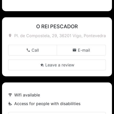
O REI PESCADOR
Pl. de Compostela, 29, 36201 Vigo, Pontevedra
Call
E-mail
Leave a review
Wifi available
Access for people with disabilities