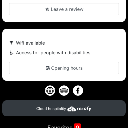
Leave a review
Wifi available
Access for people with disabilities
Opening hours
Cloud hospitality
Favorites
0