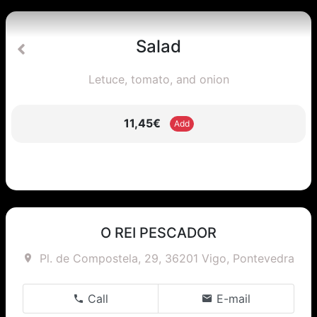
Salad
Letuce, tomato, and onion
11,45€
Add
O REI PESCADOR
Pl. de Compostela, 29, 36201 Vigo, Pontevedra
Call
E-mail