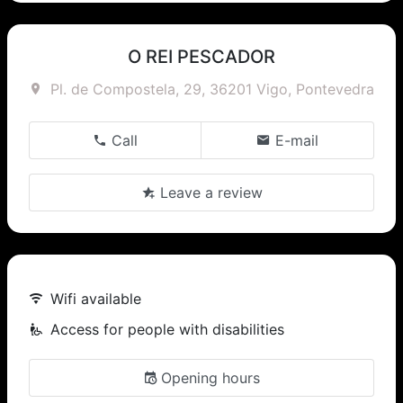
O REI PESCADOR
Pl. de Compostela, 29, 36201 Vigo, Pontevedra
Call
E-mail
Leave a review
Wifi available
Access for people with disabilities
Opening hours