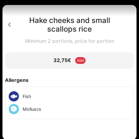
Hake cheeks and small
scallops rice
Minimum 2 portions, price for portion
32,75€
Add
Allergens
Fish
Molluscs