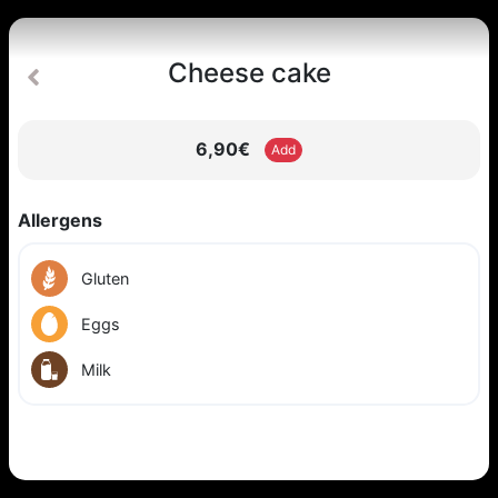
Cheese cake
6,90€
Add
Allergens
Gluten
Eggs
Milk