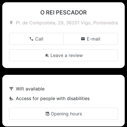
O REI PESCADOR
Pl. de Compostela, 29, 36201 Vigo, Pontevedra
Call
E-mail
Leave a review
Wifi available
Access for people with disabilities
Opening hours