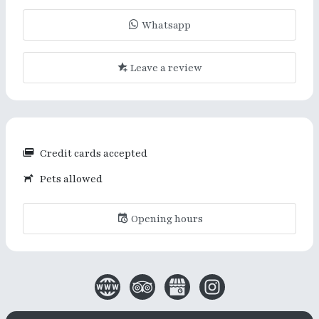
Whatsapp
Leave a review
Credit cards accepted
Pets allowed
Opening hours