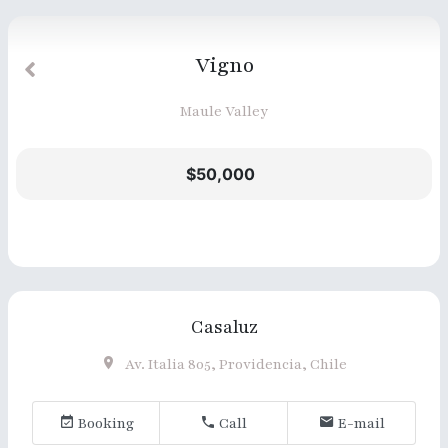
Vigno
Maule Valley
$50,000
Casaluz
Av. Italia 805, Providencia, Chile
Booking
Call
E-mail