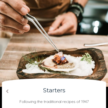
Starters
Following the traditional recipes of 1947