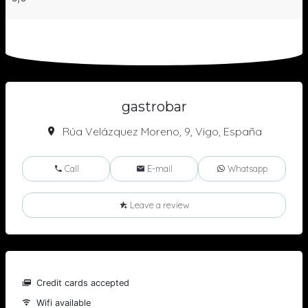
gastrobar
Rúa Velázquez Moreno, 9, Vigo, España
Call
E-mail
Whatsapp
Leave a review
Credit cards accepted
Wifi available