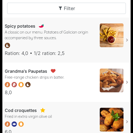
Filter
Spicy potatoes
A classic on our menu. Potatoes of Galician origin
accompanied by three sauces.
Ration: 4,0 • 1/2 ration: 2,5
Grandma's Paupetas
Free-range chicken strips in batter.
8,0
Cod croquettes
Fried in extra virgin olive oil
6,0