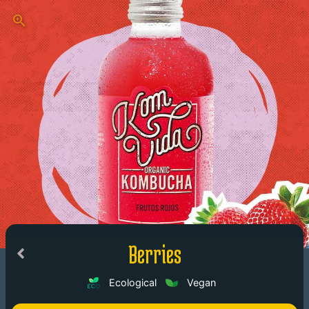
Berries
Ecological
Vegan