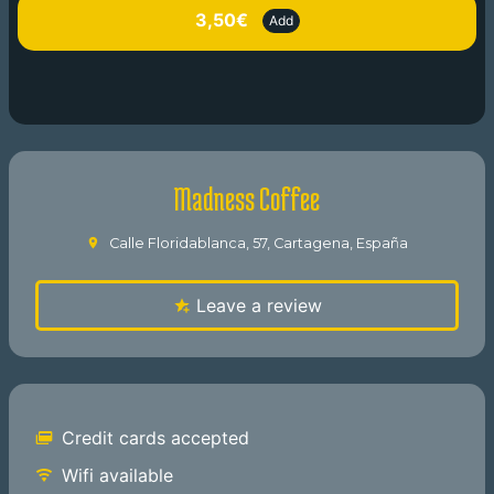
3,50€
Add
Madness Coffee
Calle Floridablanca, 57, Cartagena, España
Leave a review
Credit cards accepted
Wifi available