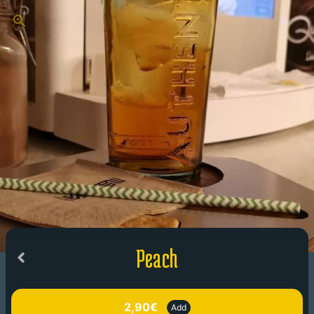
Peach
2,90€
Add