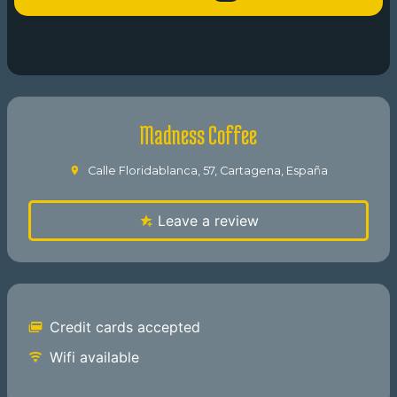
Madness Coffee
Calle Floridablanca, 57, Cartagena, España
Leave a review
Credit cards accepted
Wifi available