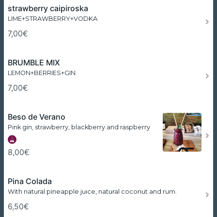
strawberry caipiroska
LIME+STRAWBERRY+VODKA
7,00€
BRUMBLE MIX
LEMON+BERRIES+GIN
7,00€
Beso de Verano
Pink gin, strawberry, blackberry and raspberry
8,00€
Pina Colada
With natural pineapple juice, natural coconut and rum.
6,50€