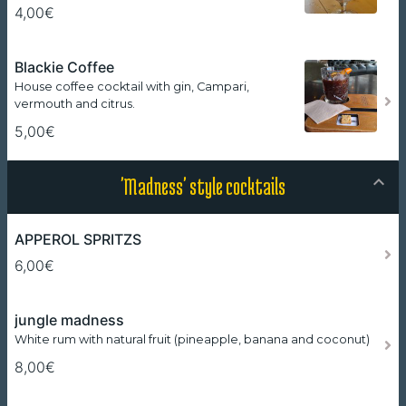
4,00€
Blackie Coffee
House coffee cocktail with gin, Campari,
vermouth and citrus.
5,00€
'Madness' style cocktails
APPEROL SPRITZS
6,00€
jungle madness
White rum with natural fruit (pineapple, banana and coconut)
8,00€