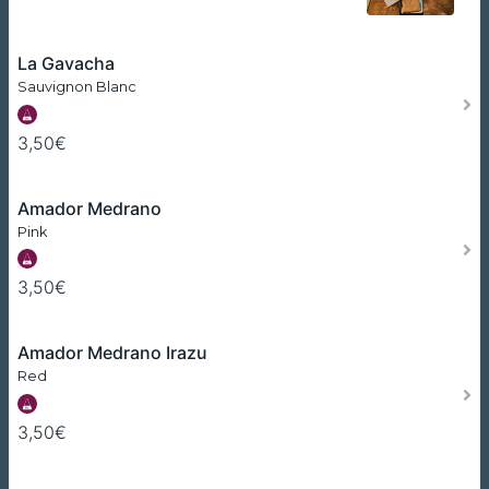
La Gavacha
Sauvignon Blanc
3,50€
Amador Medrano
Pink
3,50€
Amador Medrano Irazu
Red
3,50€