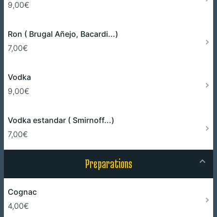
9,00€
Ron ( Brugal Añejo, Bacardi...)
7,00€
Vodka
9,00€
Vodka estandar ( Smirnoff...)
7,00€
Preparations
Cognac
4,00€