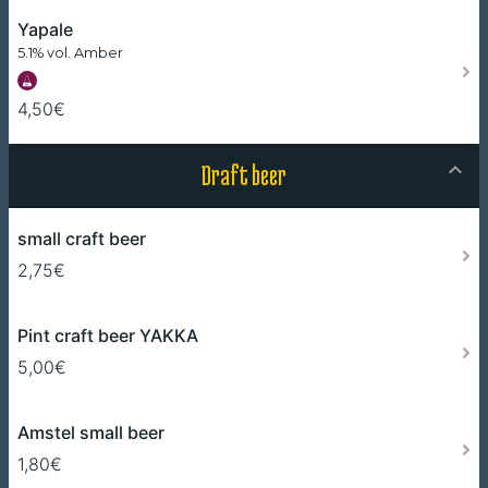
Yapale
5.1% vol. Amber
4,50€
Draft beer
small craft beer
2,75€
Pint craft beer YAKKA
5,00€
Amstel small beer
1,80€