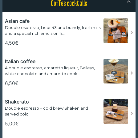
Coffee cocktails
Asian cafe
Double espresso, Licor 43 and brandy, fresh milk
and a special rich emulsion fi…
4,50€
Italian coffee
A double espresso, amaretto liqueur, Baileys,
white chocolate and amaretto cook…
6,50€
Shakerato
Double espresso + cold brew Shaken and
served cold
5,00€