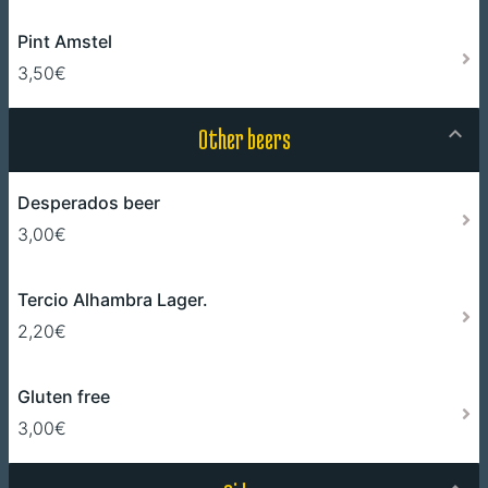
Pint Amstel
3,50€
Other beers
Desperados beer
3,00€
Tercio Alhambra Lager.
2,20€
Gluten free
3,00€