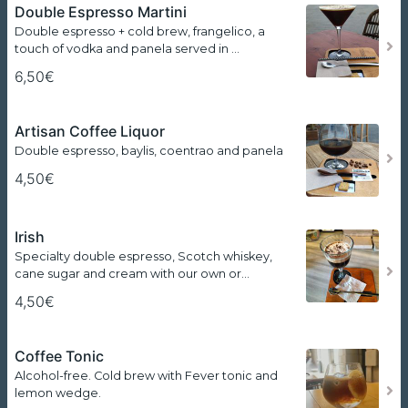
Double Espresso Martini
Double espresso + cold brew, frangelico, a
touch of vodka and panela served in …
6,50€
Artisan Coffee Liquor
Double espresso, baylis, coentrao and panela
4,50€
Irish
Specialty double espresso, Scotch whiskey,
cane sugar and cream with our own or…
4,50€
Coffee Tonic
Alcohol-free. Cold brew with Fever tonic and
lemon wedge.