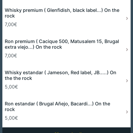
Whisky premium ( Glenfidish, black label...) On the
rock
7,00€
Ron premium ( Cacique 500, Matusalem 15, Brugal
extra viejo...) On the rock
7,00€
Whisky estandar ( Jameson, Red label, JB.....) On
the the rock
5,00€
Ron estandar ( Brugal Añejo, Bacardi...) On the
rock
5,00€