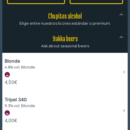
Chupitos alcohol
Elige entre nuestros licores estándar o premium.
Yakka beers
Ask about seasonal beers
Blonde
4.6% vol. Blonde
4,50€
Tripel 340
9.3% vol. Blonde
4,00€