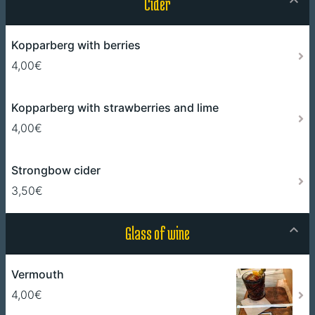
Cider
Kopparberg with berries
4,00€
Kopparberg with strawberries and lime
4,00€
Strongbow cider
3,50€
Glass of wine
Vermouth
4,00€