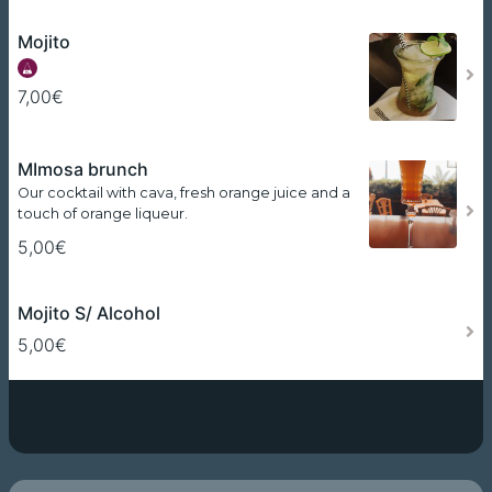
Mojito
7,00€
MImosa brunch
Our cocktail with cava, fresh orange juice and a
touch of orange liqueur.
5,00€
Mojito S/ Alcohol
5,00€