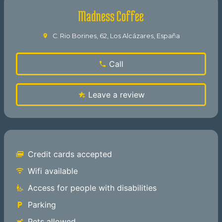
Madness Coffee
C. Rio Borines, 62, Los Alcázares, España
Call
Leave a review
Credit cards accepted
Wifi available
Access for people with disabilities
Parking
Pets allowed