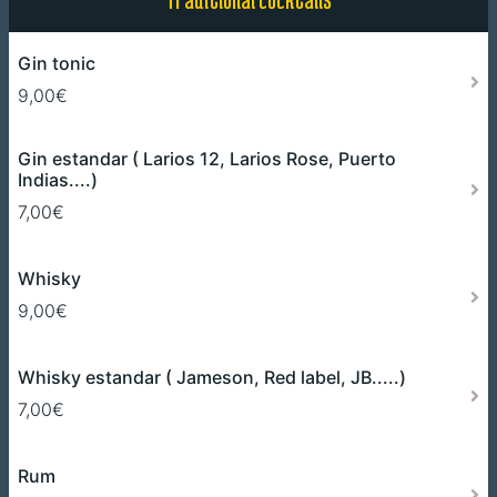
Gin tonic
9,00€
Gin estandar ( Larios 12, Larios Rose, Puerto
Indias....)
7,00€
Whisky
9,00€
Whisky estandar ( Jameson, Red label, JB.....)
7,00€
Rum