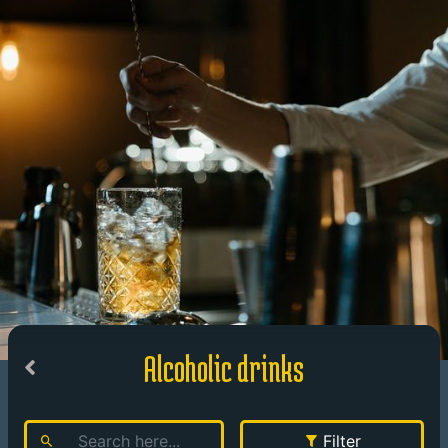
Alcoholic drinks
Filter