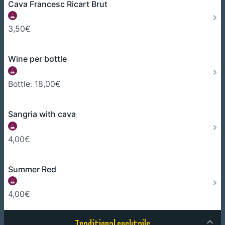
Cava Francesc Ricart Brut
3,50€
Wine per bottle
Bottle: 18,00€
Sangria with cava
4,00€
Summer Red
4,00€
Traditional cocktails