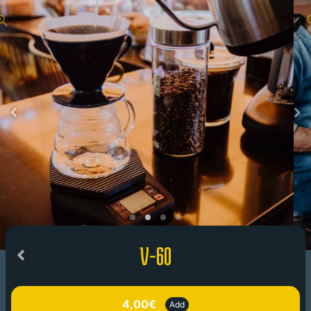
V-60
4,00€
Add