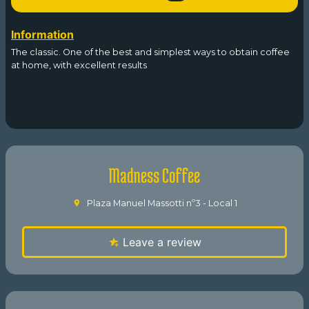
Information
The classic. One of the best and simplest ways to obtain coffee
at home, with excellent results
Madness Coffee
Plaza Manuel Massotti nº3 - Local 1
Leave a review