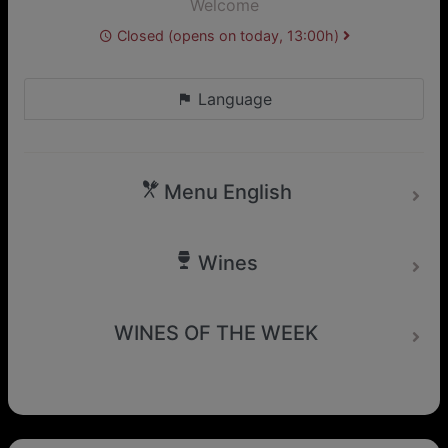
Welcome
Closed (opens on today, 13:00h)
Language
Menu English
Wines
WINES OF THE WEEK