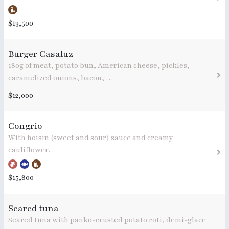
$13,500
Burger Casaluz
180g of meat, potato bun, American cheese, pickles,
caramelized onions, bacon, …
$12,000
Congrio
With hoisin (sweet and sour) sauce and creamy
cauliflower.
$15,800
Seared tuna
Seared tuna with panko-crusted potato roti, demi-glace