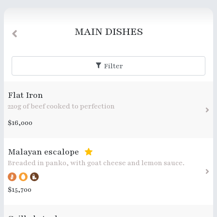
MAIN DISHES
Filter
Flat Iron
220g of beef cooked to perfection
$16,000
Malayan escalope
Breaded in panko, with goat cheese and lemon sauce.
$15,700