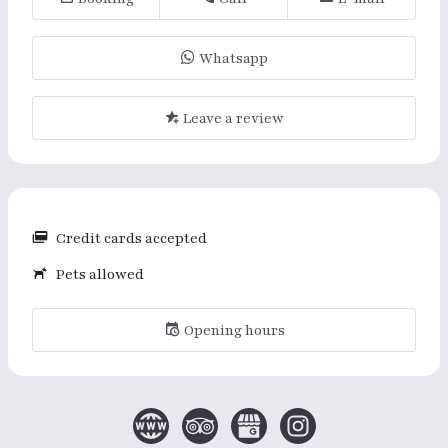
Whatsapp
Leave a review
Credit cards accepted
Pets allowed
Opening hours