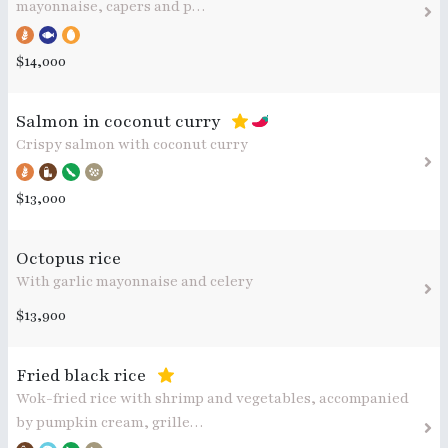
mayonnaise, capers and p…
$14,000
Salmon in coconut curry
Crispy salmon with coconut curry
$13,000
Octopus rice
With garlic mayonnaise and celery
$13,900
Fried black rice
Wok-fried rice with shrimp and vegetables, accompanied
by pumpkin cream, grille…