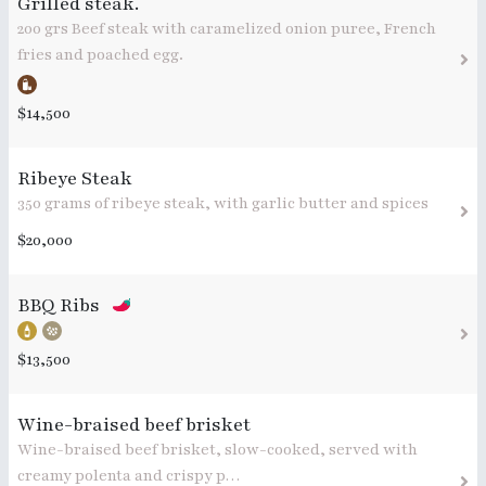
Grilled steak.
200 grs Beef steak with caramelized onion puree, French
fries and poached egg.
$14,500
Ribeye Steak
350 grams of ribeye steak, with garlic butter and spices
$20,000
BBQ Ribs
$13,500
Wine-braised beef brisket
Wine-braised beef brisket, slow-cooked, served with
creamy polenta and crispy p…