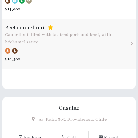
$14,000
Beef cannelloni
Cannelloni filled with braised pork and beef, with
béchamel sauce.
$10,500
Casaluz
Av. Italia 805, Providencia, Chile
Booking
Call
E-mail